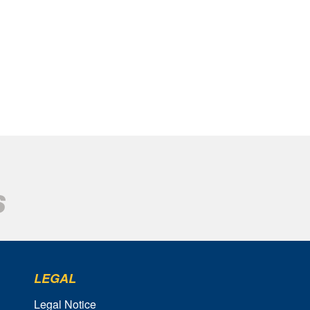
LEGAL
Legal Notice