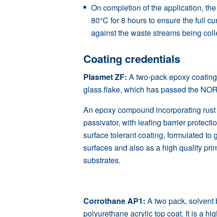
On completion of the application, the
80°C for 8 hours to ensure the full cu
against the waste streams being coll
Coating credentials
Plasmet ZF
:
A two-pack epoxy coatin
glass flake, which has passed the
NO
An epoxy compound incorporating rust c
passivator, with leafing barrier protect
surface tolerant coating, formulated to 
surfaces and also as a high quality pri
substrates.
Corrothane AP1:
A two pack, solvent 
polyurethane acrylic top coat. It is a h