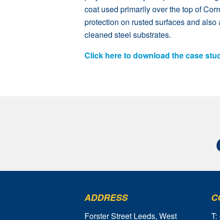
coat used primarily over the top of Cor
protection on rusted surfaces and also 
cleaned steel substrates.
Click here to download the case stu
ADDRESS
C
Forster Street Leeds, West
T: