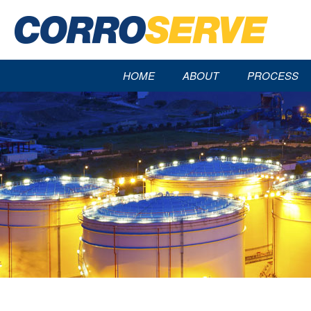
HOME
ABOUT
PROCESS