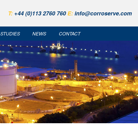
T:
+44 (0)113 2760 760
E:
info@corroserve.com
 STUDIES
NEWS
CONTACT