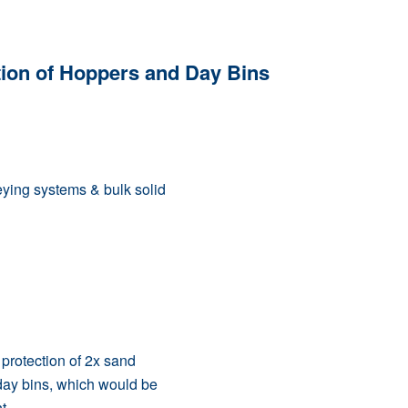
tion of Hoppers and Day Bins
eying systems & bulk solid
 protection of 2x sand
day bins, which would be
t.