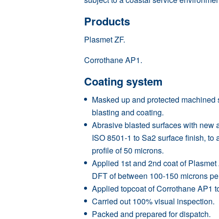
Products
Plasmet ZF.
Corrothane AP1.
Coating system
Masked up and protected machined su
blasting and coating.
Abrasive blasted surfaces with new 
ISO 8501-1 to Sa2 surface finish, t
profile of 50 microns.
Applied 1st and 2nd coat of Plasmet
DFT of between 100-150 microns per
Applied topcoat of Corrothane AP1 to
Carried out 100% visual inspection.
Packed and prepared for dispatch.