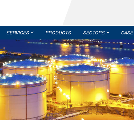
SERVICES
PRODUCTS
SECTORS
CASE