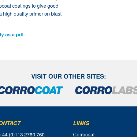
rocoat coatings to give good
a high quality primer on blast
dy as a pdf
VISIT OUR OTHER SITES:
ONTACT
LINKS
 +44 (0)113 2760 760
Corrocoat