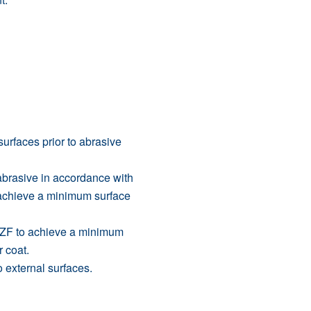
rfaces prior to abrasive
abrasive in accordance with
o achieve a minimum surface
 ZF to achieve a minimum
 coat.
 external surfaces.