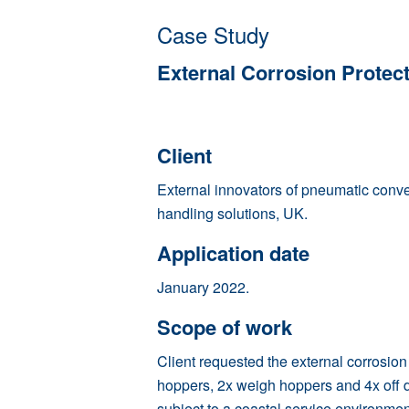
Case Study
External Corrosion Protec
Client
External innovators of pneumatic conv
handling solutions, UK.
Application date
January 2022.
Scope of work
Client requested the external corrosion
hoppers, 2x weigh hoppers and 4x off 
subject to a coastal service environmen