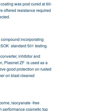
 coating was post cured at 60-
re offered resistance required
ected.
g compound incorporating
RSOK
standard 501 testing.
onverter, inhibitor and
ion, Plasmet ZF is used as a
give good protection on rusted
mer on blast cleaned
borne, isocyanate -free
igh performance cosmetic top