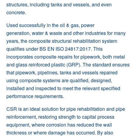
structures, including
tanks and vessels
, and even
concrete
.
Used successfully in the
oil & gas
,
power
generation
,
water & waste
and other industries for many
years, the composite structural rehabilitation system
qualifies under BS EN ISO 24817:2017. This
incorporates composite repairs for pipework, both metal
and glass reinforced plastic (GRP). The standard ensures
that pipework,
pipelines
,
tanks and vessels
repaired
using composite systems are qualified, designed,
installed and inspected to meet the relevant specified
performance requirements.
CSR is an ideal solution for pipe rehabilitation and pipe
reinforcement, restoring strength to capital process
equipment, where corrosion has reduced the wall
thickness or where damage has occurred. By also