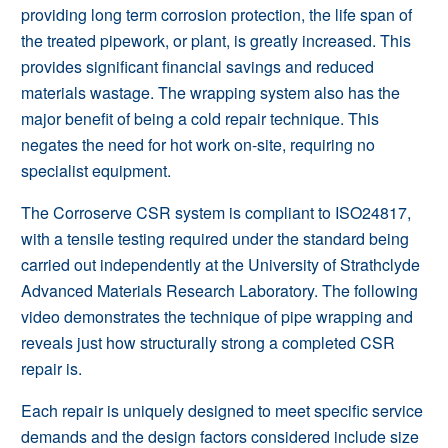
providing long term corrosion protection, the life span of
the treated pipework, or plant, is greatly increased. This
provides significant financial savings and reduced
materials wastage. The wrapping system also has the
major benefit of being a cold repair technique. This
negates the need for hot work on-site, requiring no
specialist equipment.
The Corroserve CSR system is compliant to ISO24817,
with a tensile testing required under the standard being
carried out independently at the University of Strathclyde
Advanced Materials Research Laboratory. The following
video demonstrates the technique of pipe wrapping and
reveals just how structurally strong a completed CSR
repair is.
Each repair is uniquely designed to meet specific service
demands and the design factors considered include size