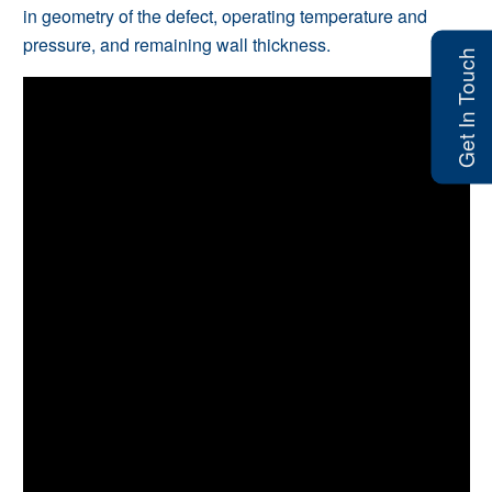
in geometry of the defect, operating temperature and
pressure, and remaining wall thickness.
Get In Touch