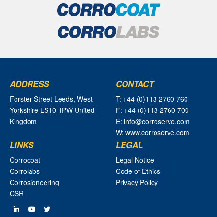
ADDRESS
CONTACT
Forster Street Leeds, West
T: +44 (0)113 2760 760
Yorkshire LS10 1PW United
F: +44 (0)113 2760 700
Kingdom
E: info@corroserve.com
W: www.corroserve.com
LINKS
LEGAL
Corrocoat
Legal Notice
Corrolabs
Code of Ethics
Corrosioneering
Privacy Policy
CSR