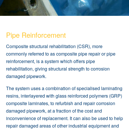
Pipe Reinforcement
Composite structural rehabilitation (CSR), more
commonly referred to as composite pipe repair or pipe
reinforcement, is a system which offers pipe
rehabilitation, giving structural strength to corrosion
damaged pipework.
The system uses a combination of specialised laminating
resins, interlayered with glass reinforced polymers (GRP)
composite laminates, to refurbish and repair corrosion
damaged pipework, at a fraction of the cost and
inconvenience of replacement. It can also be used to help
repair damaged areas of other industrial equipment and