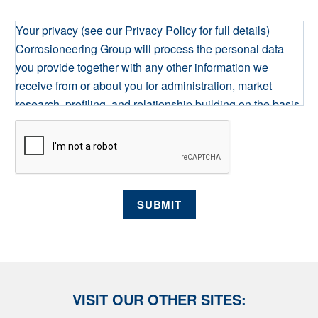
Your privacy (see our Privacy Policy for full details)
Corrosioneering Group will process the personal data
you provide together with any other information we
receive from or about you for administration, market
research, profiling, and relationship building on the basis
of our legitimate interests to do so. We may retain it for as
long as required on secure servers in the UK, using a
trusted service provider. With your consent, we will send
you information you request by the communication
methods you have chosen. You have the right to access
SUBMIT
your personal data and, in some cases, to require us to
restrict, erase or rectify it or to object to our processing it
and the right of data portability. Concerns or complaints
can be made to info@corrocoat.com or the Information
Commissioner's Office.
VISIT OUR OTHER SITES: