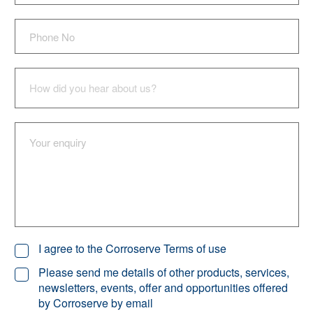
I agree to the Corroserve Terms of use
Please send me details of other products, services,
newsletters, events, offer and opportunities offered
by Corroserve by email