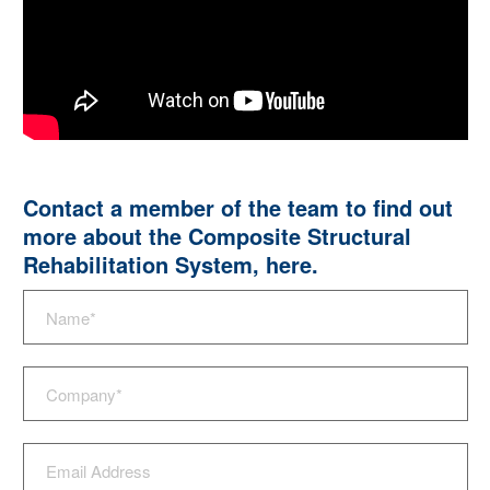
Contact a member of the team to find out
more about the Composite Structural
Rehabilitation System,
here
.