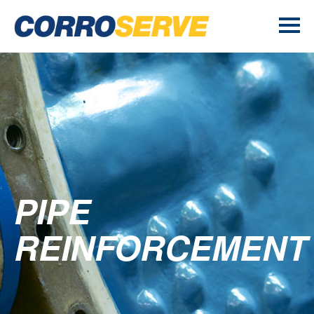
PIPE
REINFORCEMENT