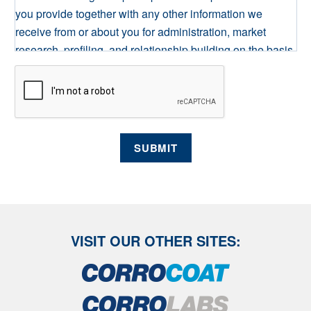
you provide together with any other information we
receive from or about you for administration, market
research, profiling, and relationship building on the basis
of our legitimate interests to do so. We may retain it for as
long as required on secure servers in the UK, using a
trusted service provider. With your consent, we will send
you information you request by the communication
methods you have chosen. You have the right to access
SUBMIT
your personal data and, in some cases, to require us to
restrict, erase or rectify it or to object to our processing it
and the right of data portability. Concerns or complaints
can be made to info@corrocoat.com or the Information
Commissioner's Office.
VISIT OUR OTHER SITES: