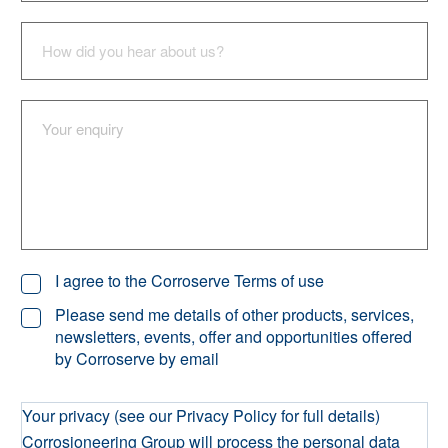
I agree to the Corroserve Terms of use
Please send me details of other products, services,
newsletters, events, offer and opportunities offered
by Corroserve by email
Your privacy (see our Privacy Policy for full details)
Corrosioneering Group will process the personal data