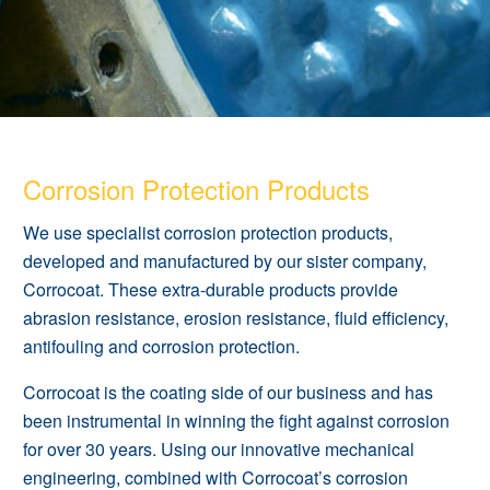
Corrosion Protection Products
We use specialist corrosion protection products,
developed and manufactured by our sister company,
Corrocoat. These extra-durable products provide
abrasion resistance, erosion resistance, fluid efficiency,
antifouling and corrosion protection.
Corrocoa
t is the coating side of our business and has
been instrumental in winning the fight against corrosion
for over 30 years. Using our innovative
mechanical
engineering
, combined with Corrocoat’s corrosion