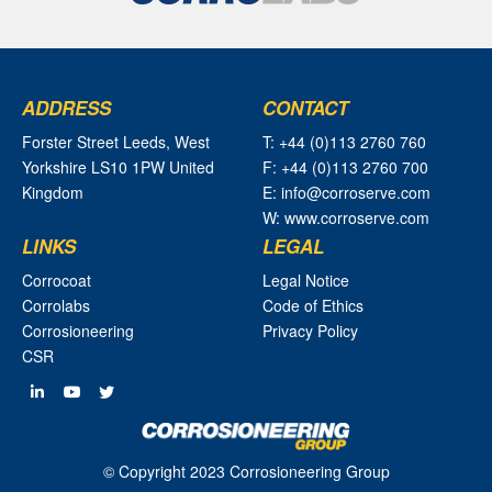
ADDRESS
CONTACT
Forster Street Leeds, West
T: +44 (0)113 2760 760
Yorkshire LS10 1PW United
F: +44 (0)113 2760 700
Kingdom
E: info@corroserve.com
W: www.corroserve.com
LINKS
LEGAL
Corrocoat
Legal Notice
Corrolabs
Code of Ethics
Corrosioneering
Privacy Policy
CSR
© Copyright 2023 Corrosioneering Group