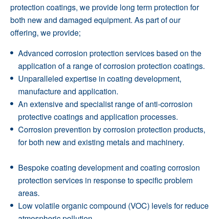
protection coatings, we provide long term protection for
both new and damaged equipment. As part of our
offering, we provide;
Advanced corrosion protection services based on the
application of a range of corrosion protection coatings.
Unparalleled expertise in coating development,
manufacture and application.
An extensive and specialist range of anti-corrosion
protective coatings and
application processes
.
Corrosion prevention by corrosion protection products,
for both new and existing metals and machinery.
Bespoke coating development and coating corrosion
protection services in response to specific problem
areas.
Low volatile organic compound (VOC) levels for reduce
atmospheric pollution.