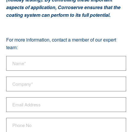
aspects of application, Corroserve ensures that the
coating system can perform to its full potential.
For more information, contact a member of our expert
team: