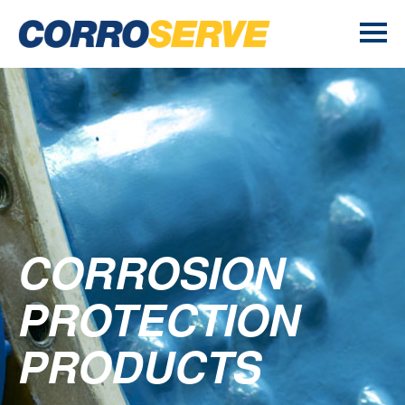
CORROSION
PROTECTION
PRODUCTS