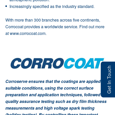
Increasingly specified as the industry standard.
With more than 300 branches across five continents,
Corrocoat provides a worldwide service.
Find out more
at
www.corrocoat.com
.
Get In Touch
Corroserve ensures that the coatings are applied in
suitable conditions, using the correct surface
preparation and application techniques, followed by
quality assurance testing such as dry film thickness
measurements and high voltage spark testing
(holiday testing). By controlling these important