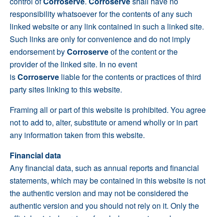
control of
Corroserve
.
Corroserve
shall have no
responsibility whatsoever for the contents of any such
linked website or any link contained in such a linked site.
Such links are only for convenience and do not imply
endorsement by
Corroserve
of the content or the
provider of the linked site. In no event
is
Corroserve
liable for the contents or practices of third
party sites linking to this website.
Framing all or part of this website is prohibited. You agree
not to add to, alter, substitute or amend wholly or in part
any information taken from this website.
Financial data
Any financial data, such as annual reports and financial
statements, which may be contained in this website is not
the authentic version and may not be considered the
authentic version and you should not rely on it. Only the