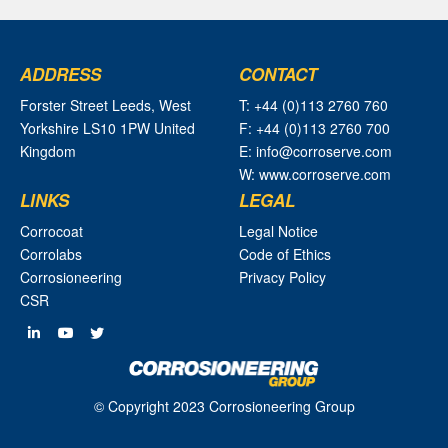
ADDRESS
CONTACT
Forster Street Leeds, West
T: +44 (0)113 2760 760
Yorkshire LS10 1PW United
F: +44 (0)113 2760 700
Kingdom
E: info@corroserve.com
W: www.corroserve.com
LINKS
LEGAL
Corrocoat
Legal Notice
Corrolabs
Code of Ethics
Corrosioneering
Privacy Policy
CSR
© Copyright 2023 Corrosioneering Group