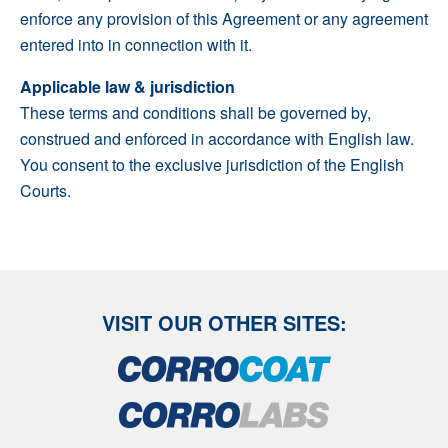
enforce any provision of this Agreement or any agreement
entered into in connection with it.
Applicable law & jurisdiction
These terms and conditions shall be governed by,
construed and enforced in accordance with English law.
You consent to the exclusive jurisdiction of the English
Courts.
VISIT OUR OTHER SITES: