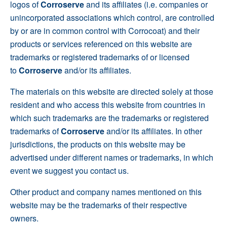
logos of
Corroserve
and its affiliates (i.e. companies or
unincorporated associations which control, are controlled
by or are in common control with Corrocoat) and their
products or services referenced on this website are
trademarks or registered trademarks of or licensed
to
Corroserve
and/or its affiliates.
The materials on this website are directed solely at those
resident and who access this website from countries in
which such trademarks are the trademarks or registered
trademarks of
Corroserve
and/or its affiliates. In other
jurisdictions, the products on this website may be
advertised under different names or trademarks, in which
event we suggest you contact us.
Other product and company names mentioned on this
website may be the trademarks of their respective
owners.