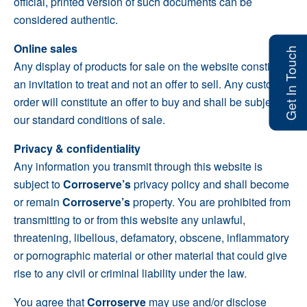
official, printed version of such documents can be
considered authentic.
Online sales
Get In Touch
Any display of products for sale on the website constitutes
an invitation to treat and not an offer to sell. Any customer
order will constitute an offer to buy and shall be subject to
our standard conditions of sale.
Privacy & confidentiality
Any information you transmit through this website is
subject to
Corroserve’s
privacy policy and shall become
or remain
Corroserve’s
property. You are prohibited from
transmitting to or from this website any unlawful,
threatening, libellous, defamatory, obscene, inflammatory
or pornographic material or other material that could give
rise to any civil or criminal liability under the law.
You agree that
Corroserve
may use and/or disclose