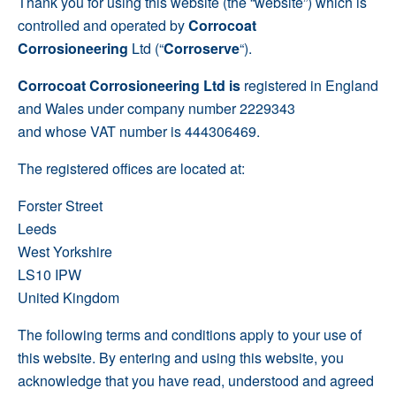
Thank you for using this website (the “website”) which is
controlled and operated by
Corrocoat
Corrosioneering
Ltd (“
Corroserve
“).
Corrocoat Corrosioneering Ltd
is
registered in England
and Wales under company number 2229343
and whose VAT number is 444306469.
The registered offices are located at:
Forster Street
Leeds
West Yorkshire
LS10 IPW
United Kingdom
The following terms and conditions apply to your use of
this website. By entering and using this website, you
acknowledge that you have read, understood and agreed