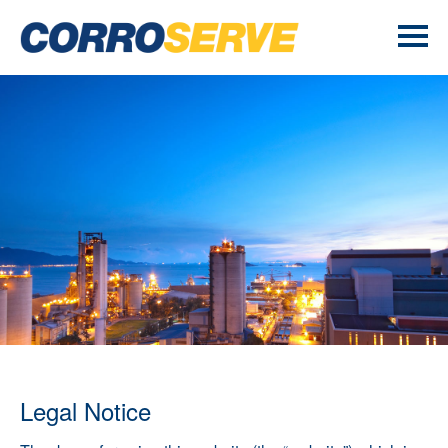
Legal Notice