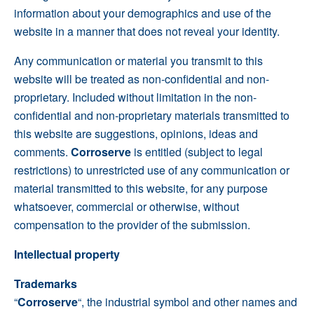
information about your demographics and use of the
website in a manner that does not reveal your identity.
Any communication or material you transmit to this
website will be treated as non-confidential and non-
proprietary. Included without limitation in the non-
confidential and non-proprietary materials transmitted to
this website are suggestions, opinions, ideas and
comments.
Corroserve
is entitled (subject to legal
restrictions) to unrestricted use of any communication or
material transmitted to this website, for any purpose
whatsoever, commercial or otherwise, without
compensation to the provider of the submission.
Intellectual property
Trademarks
“
Corroserve
“, the industrial symbol and other names and