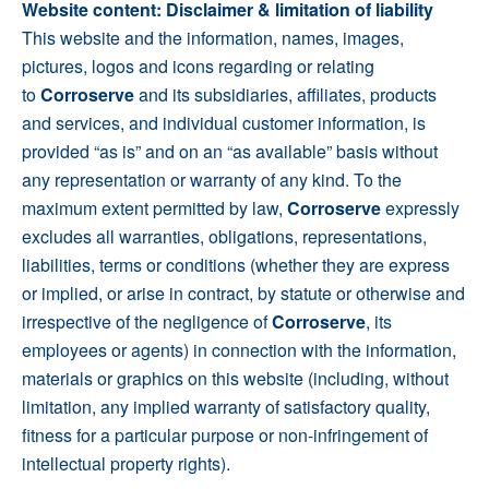
Website content: Disclaimer & limitation of liability
This website and the information, names, images,
pictures, logos and icons regarding or relating
to
Corroserve
and its subsidiaries, affiliates, products
and services, and individual customer information, is
provided “as is” and on an “as available” basis without
any representation or warranty of any kind. To the
maximum extent permitted by law,
Corroserve
expressly
excludes all warranties, obligations, representations,
liabilities, terms or conditions (whether they are express
or implied, or arise in contract, by statute or otherwise and
irrespective of the negligence of
Corroserve
, its
employees or agents) in connection with the information,
materials or graphics on this website (including, without
limitation, any implied warranty of satisfactory quality,
fitness for a particular purpose or non-infringement of
intellectual property rights).