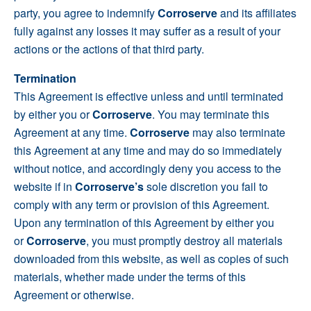
party, you agree to indemnify
Corroserve
and its affiliates
fully against any losses it may suffer as a result of your
actions or the actions of that third party.
Termination
This Agreement is effective unless and until terminated
by either you or
Corroserve
. You may terminate this
Agreement at any time.
Corroserve
may also terminate
this Agreement at any time and may do so immediately
without notice, and accordingly deny you access to the
website if in
Corroserve’s
sole discretion you fail to
comply with any term or provision of this Agreement.
Upon any termination of this Agreement by either you
or
Corroserve
, you must promptly destroy all materials
downloaded from this website, as well as copies of such
materials, whether made under the terms of this
Agreement or otherwise.