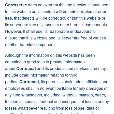
Corroserve
does not warrant that the functions contained
in this website or its content will be uninterrupted or error-
free, that defects will be corrected, or that this website or
its server are free of viruses or other harmful components.
However, it shall use its reasonable endeavours to
ensure that this website and its server are free of viruses
or other harmful components.
Although the information on this website has been
compiled in good faith to provide information
about
Corrocoat
and its products and services and may
include other information relating to third
parties,
Corrocoat
, its parents, subsidiaries, affiliates and
employees shall in no event be liable for any damages of
any kind whatsoever, including, without limitation, direct,
incidental, special, indirect or consequential losses or any
losses whatsoever resulting from loss of use, data or