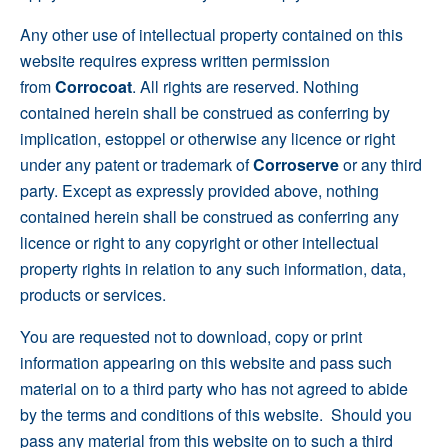
Any other use of intellectual property contained on this
website requires express written permission
from
Corrocoat
. All rights are reserved. Nothing
contained herein shall be construed as conferring by
implication, estoppel or otherwise any licence or right
under any patent or trademark of
Corroserve
or any third
party. Except as expressly provided above, nothing
contained herein shall be construed as conferring any
licence or right to any copyright or other intellectual
property rights in relation to any such information, data,
products or services.
You are requested not to download, copy or print
information appearing on this website and pass such
material on to a third party who has not agreed to abide
by the terms and conditions of this website. Should you
pass any material from this website on to such a third