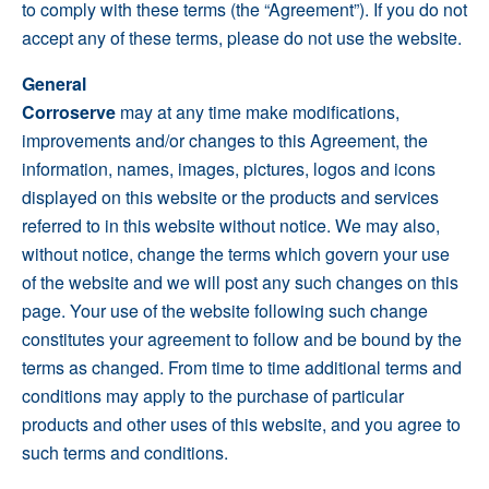
to comply with these terms (the “Agreement”). If you do not
accept any of these terms, please do not use the website.
General
Corroserve
may at any time make modifications,
improvements and/or changes to this Agreement, the
information, names, images, pictures, logos and icons
displayed on this website or the products and services
referred to in this website without notice. We may also,
without notice, change the terms which govern your use
of the website and we will post any such changes on this
page. Your use of the website following such change
constitutes your agreement to follow and be bound by the
terms as changed. From time to time additional terms and
conditions may apply to the purchase of particular
products and other uses of this website, and you agree to
such terms and conditions.