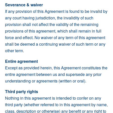
Severance & waiver
If any provision of this Agreement is found to be invalid by
any court having jurisdiction, the invalidity of such
provision shall not affect the validity of the remaining
provisions of this agreement, which shall remain in full
force and effect. No waiver of any term of this agreement
shall be deemed a continuing waiver of such term or any
other term.
Entire agreement
Except as provided herein, this Agreement constitutes the
entire agreement between us and supersede any prior
understanding or agreements (written or oral).
Third party rights
Nothing in this agreement is intended to confer on any
third party (whether referred to in this agreement by name,
class, description or otherwise) any benefit or any right to