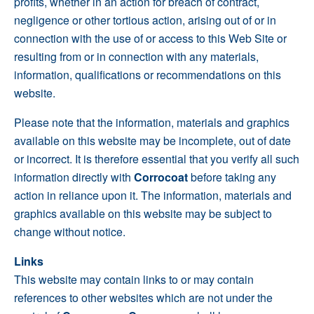
profits, whether in an action for breach of contract,
negligence or other tortious action, arising out of or in
connection with the use of or access to this Web Site or
resulting from or in connection with any materials,
information, qualifications or recommendations on this
website.
Please note that the information, materials and graphics
available on this website may be incomplete, out of date
or incorrect. It is therefore essential that you verify all such
information directly with
Corrocoat
before taking any
action in reliance upon it. The information, materials and
graphics available on this website may be subject to
change without notice.
Links
This website may contain links to or may contain
references to other websites which are not under the