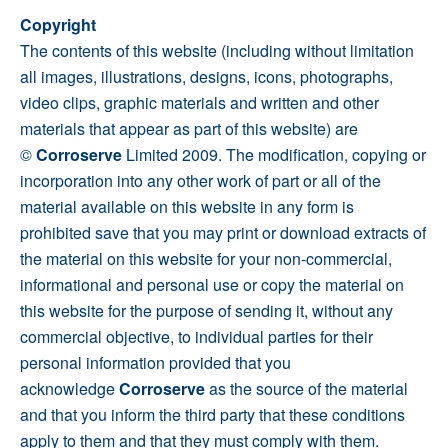
Copyright
The contents of this website (including without limitation
all images, illustrations, designs, icons, photographs,
video clips, graphic materials and written and other
materials that appear as part of this website) are
©
Corroserve
Limited 2009. The modification, copying or
incorporation into any other work of part or all of the
material available on this website in any form is
prohibited save that you may print or download extracts of
the material on this website for your non-commercial,
informational and personal use or copy the material on
this website for the purpose of sending it, without any
commercial objective, to individual parties for their
personal information provided that you
acknowledge
Corroserve
as the source of the material
and that you inform the third party that these conditions
apply to them and that they must comply with them.