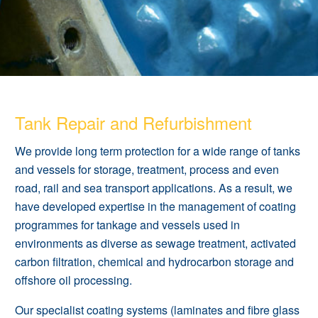
Tank Repair and Refurbishment
We provide long term protection for a wide range of tanks
and vessels for storage, treatment, process and even
road, rail and sea transport applications. As a result, we
have developed expertise in the management of
coating
programmes
for tankage and vessels used in
environments as diverse as sewage treatment, activated
carbon filtration, chemical and hydrocarbon storage and
offshore oil processing.
Our specialist coating systems (laminates and fibre glass