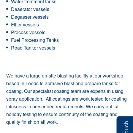
Water treatment tanks
Deaerator vessels
Degasser vessels
Filter vessels
Process vessels
Fuel Processing Tanks
Road Tanker vessels
We have a large on-site blasting facility at our workshop
based in Leeds to abrasive blast and prepare tanks for
coating. Our specialist coating team are experts in using
spray application. All coatings are work tested for coating
thickness to prescribed requirements. We carry out full
holiday testing to ensure continuity of the coating and
quality finish on all work.