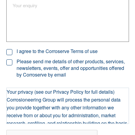
I agree to the Corroserve Terms of use
Please send me details of other products, services,
newsletters, events, offer and opportunities offered
by Corroserve by email
Your privacy (see our Privacy Policy for full details)
Corrosioneering Group will process the personal data
you provide together with any other information we
receive from or about you for administration, market
research, profiling, and relationship building on the basis
of our legitimate interests to do so. We may retain it for as