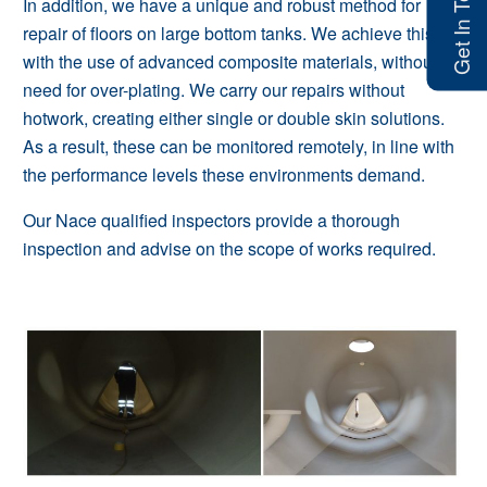
Get In Touch
In addition, we have a unique and robust method for
repair of floors on large bottom tanks. We achieve this
with the use of advanced composite materials, without the
need for over-plating. We carry our repairs without
hotwork, creating either single or double skin solutions.
As a result, these can be monitored remotely, in line with
the performance levels these environments demand.
Our Nace qualified inspectors provide a thorough
inspection and advise on the scope of works required.