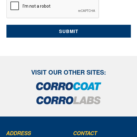
long as required on secure servers in the UK, using a
trusted service provider. With your consent, we will send
you information you request by the communication
methods you have chosen. You have the right to access
your personal data and, in some cases, to require us to
restrict, erase or rectify it or to object to our processing it
and the right of data portability. Concerns or complaints
can be made to info@corrocoat.com or the Information
Commissioner's Office.
VISIT OUR OTHER SITES:
ADDRESS
CONTACT