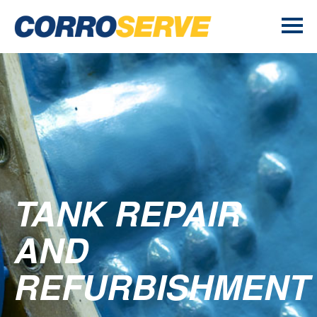
TANK REPAIR
AND
REFURBISHMENT