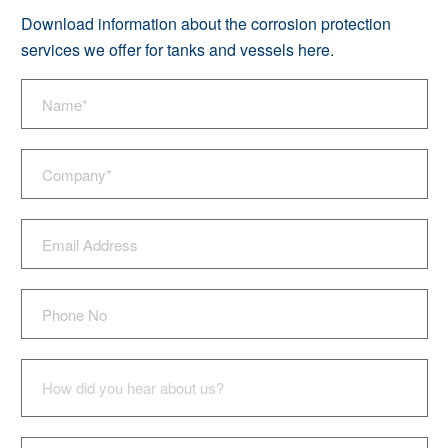
Download information about the corrosion protection
services we offer for tanks and vessels
here
.