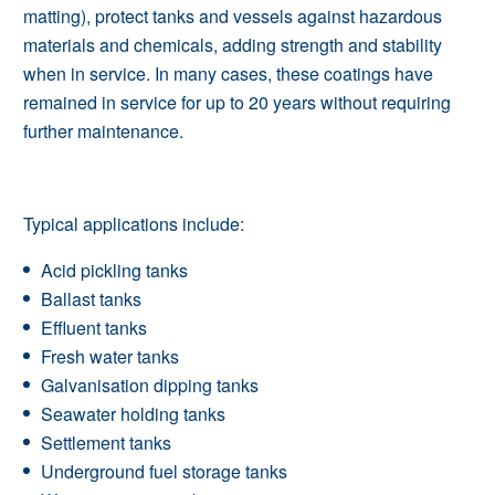
matting), protect tanks and vessels against hazardous
materials and chemicals, adding strength and stability
when in service. In many cases, these coatings have
remained in service for up to 20 years without requiring
further maintenance.
Typical applications include:
Acid pickling tanks
Ballast tanks
Effluent tanks
Fresh water tanks
Galvanisation dipping tanks
Seawater holding tanks
Settlement tanks
Underground fuel storage tanks