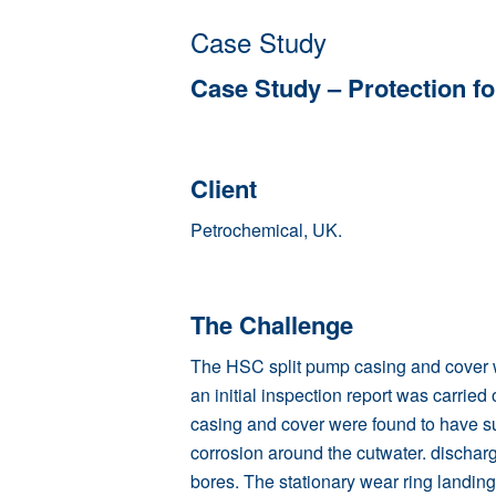
Case Study
Case Study – Protection f
Client
Petrochemical
, UK.
The Challenge
The HSC split pump casing and cover w
an initial inspection report was carried
casing and cover were found to have s
corrosion around the cutwater. dischar
bores. The stationary wear ring landin