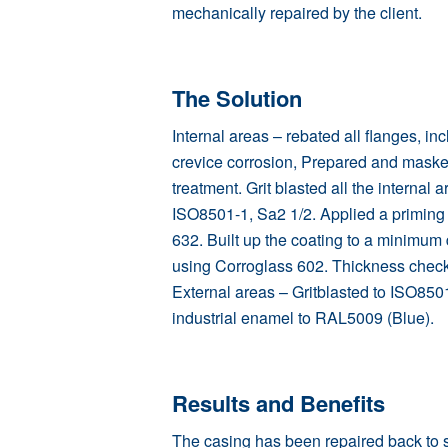
mechanically repaired by the client.
The Solution
Internal areas – rebated all flanges, inc
crevice corrosion, Prepared and masked
treatment. Grit blasted all the internal 
ISO8501-1, Sa2 1/2. Applied a priming
632. Built up the coating to a minimum 
using
Corroglass 602
. Thickness chec
External areas – Gritblasted to ISO8501
industrial enamel to RAL5009 (Blue).
Results and Benefits
The casing has been repaired back to st