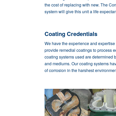
the cost of replacing with new. The
Cor
system will give this unit a life expect
Coating Credentials
We have the experience and expertise t
provide remedial coatings to process 
coating systems used are determined b
and mediums. Our
coating systems
hav
of corrosion in the harshest environmen