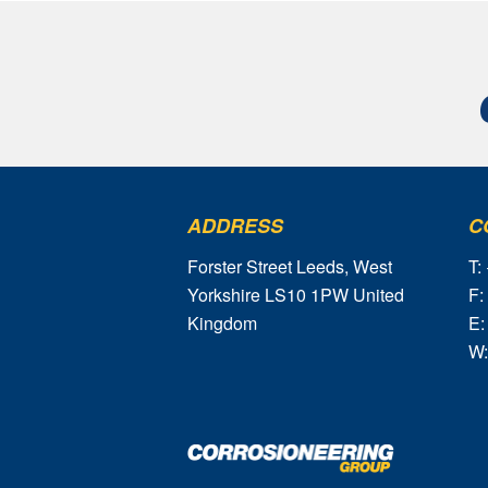
ADDRESS
C
Forster Street Leeds, West
T:
Yorkshire LS10 1PW United
F:
Kingdom
E:
W: