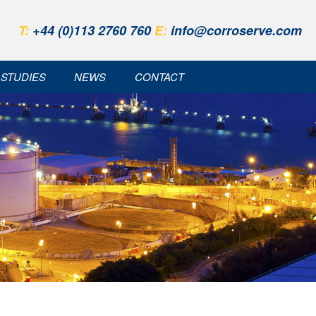
T:
+44 (0)113 2760 760
E:
info@corroserve.com
 STUDIES
NEWS
CONTACT