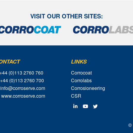
VISIT OUR OTHER SITES:
ONTACT
LINKS
 +44 (0)113 2760 760
Corrocoat
 +44 (0)113 2760 700
Corrolabs
 info@corroserve.com
Corrosioneering
 www.corroserve.com
CSR
© 