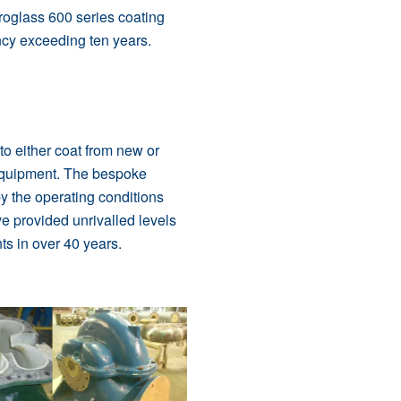
roglass 600 serie
s coating
ancy exceeding ten years.
o either coat from new or
equipment. The bespoke
y the operating conditions
e provided unrivalled levels
ts in over 40 years.