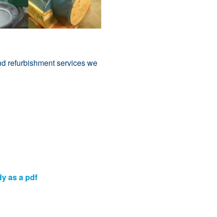
nd refurbishment services we
dy as a pdf