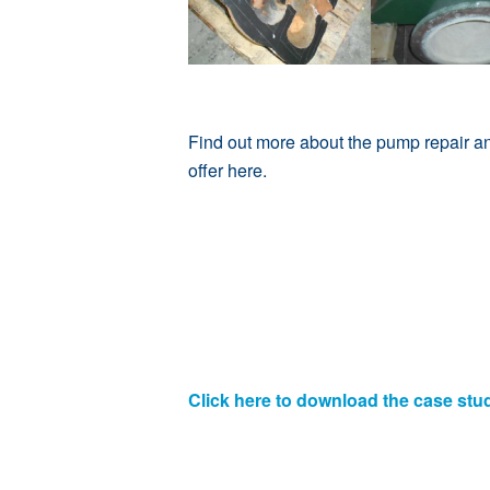
Find out more about the pump repair a
offer
here
.
Click here to download the case stu