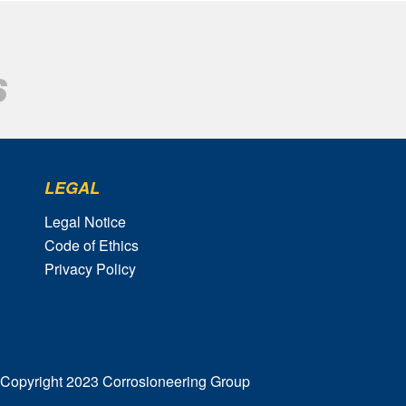
LEGAL
Legal Notice
Code of Ethics
Privacy Policy
Copyright 2023 Corrosioneering Group