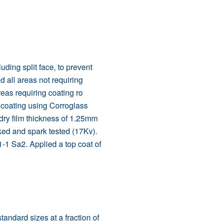
luding split face, to prevent
 all areas not requiring
areas requiring coating ro
 coating using Corroglass
dry film thickness of 1.25mm
ked and spark tested (17Kv).
-1 Sa2. Applied a top coat of
andard sizes at a fraction of