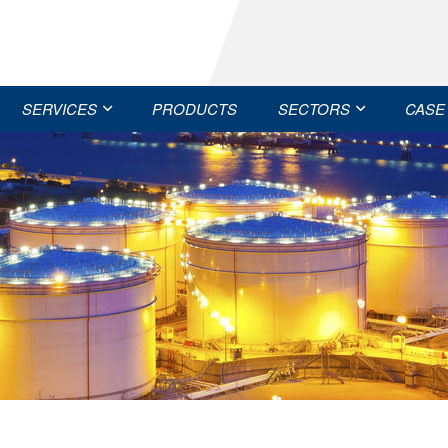
SERVICES
PRODUCTS
SECTORS
CASE