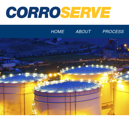
HOME
ABOUT
PROCESS