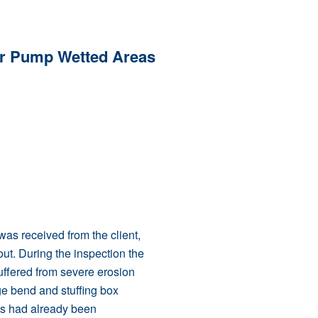
or Pump Wetted Areas
as received from the client,
 out. During the inspection the
uffered from severe erosion
ge bend and stuffing box
gs had already been