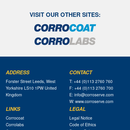
VISIT OUR OTHER SITES:
ADDRESS
CONTACT
Forster Street Leeds, West
T: +44 (0)113 2760 760
Yorkshire LS10 1PW United
F: +44 (0)113 2760 700
Kingdom
E: info@corroserve.com
W: www.corroserve.com
LINKS
LEGAL
Corrocoat
Legal Notice
Corrolabs
Code of Ethics