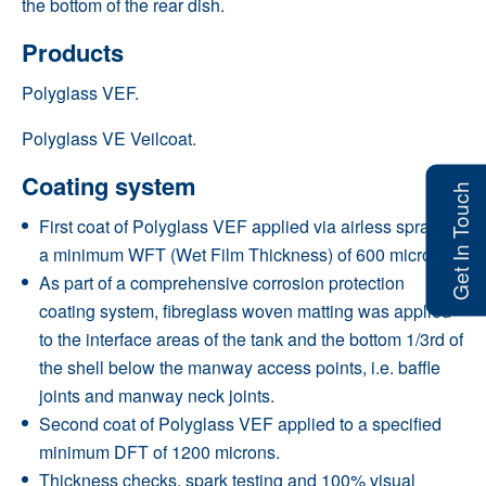
the bottom of the rear dish.
Products
Polyglass VEF.
Polyglass VE Veilcoat
.
Coating system
Get In Touch
First coat of Polyglass VEF applied via airless spray to
a minimum WFT (Wet Film Thickness) of 600 microns.
As part of a comprehensive corrosion protection
coating system, fibreglass woven matting was applied
to the interface areas of the tank and the bottom 1/3rd of
the shell below the manway access points, i.e. baffle
joints and manway neck joints.
Second coat of Polyglass VEF applied to a specified
minimum DFT of 1200 microns.
Thickness checks, spark testing and 100% visual