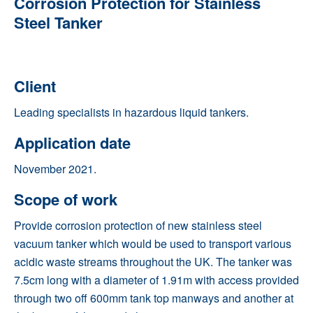
Corrosion Protection for Stainless
Steel Tanker
Client
Leading specialists in hazardous liquid tankers.
Application date
November 2021.
Scope of work
Provide corrosion protection of new stainless steel
vacuum tanker which would be used to transport various
acidic waste streams throughout the UK. The tanker was
7.5cm long with a diameter of 1.91m with access provided
through two off 600mm tank top manways and another at