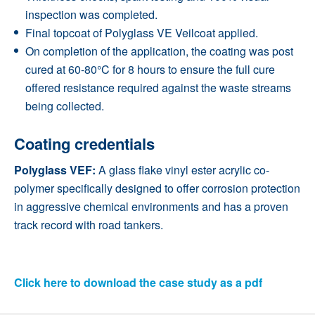
inspection was completed.
Final topcoat of Polyglass VE Veilcoat applied.
On completion of the application, the coating was post
cured at 60-80°C for 8 hours to ensure the full cure
offered resistance required against the waste streams
being collected.
Coating credentials
Polyglass VEF:
A glass flake vinyl ester acrylic co-
polymer specifically designed to offer corrosion protection
in aggressive chemical environments and has a proven
track record with road tankers.
Click here to download the case study as a pdf