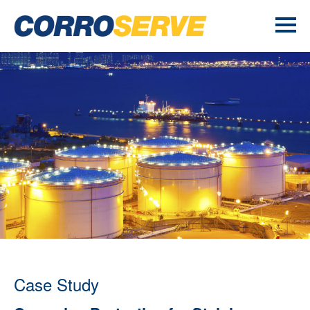
Case Study