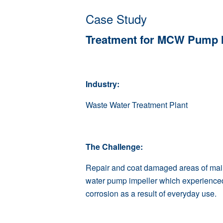
Case Study
Treatment for MCW Pump I
Industry:
Waste Water Treatment Plant
The Challenge:
Repair and coat damaged areas of main
water pump impeller which experience
corrosion as a result of everyday use.