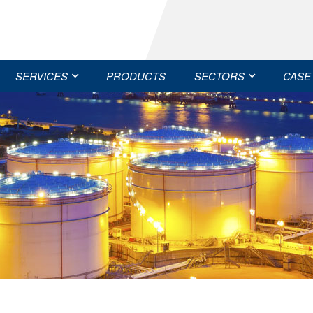
SERVICES
PRODUCTS
SECTORS
CASE