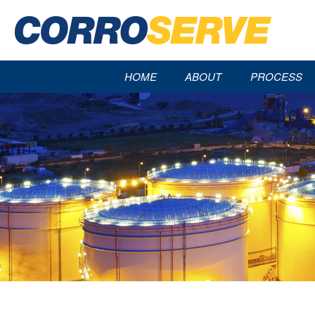
HOME
ABOUT
PROCESS