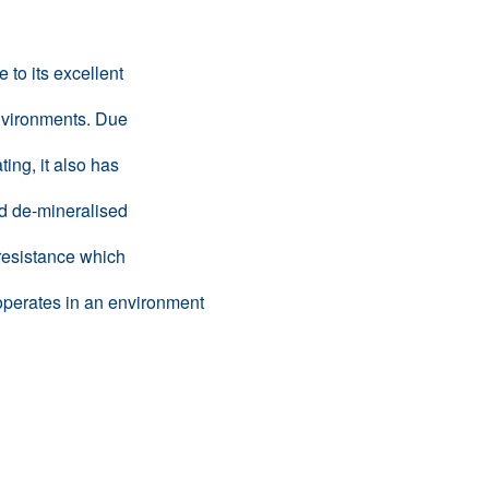
to its excellent
nvironments. Due
ing, it also has
nd de-mineralised
 resistance which
it operates in an environment