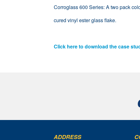
Corroglass 600 Series: A two pack col
cured vinyl ester glass flake.
Click here to download the case stu
ADDRESS
C