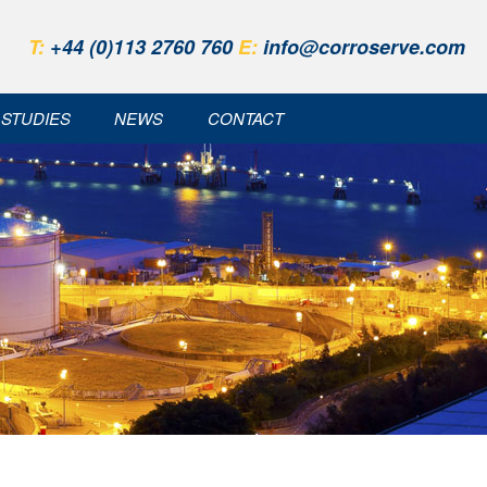
T:
+44 (0)113 2760 760
E:
info@corroserve.com
 STUDIES
NEWS
CONTACT