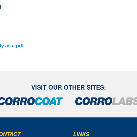
d
dy as a pdf
VISIT OUR OTHER SITES:
ONTACT
LINKS