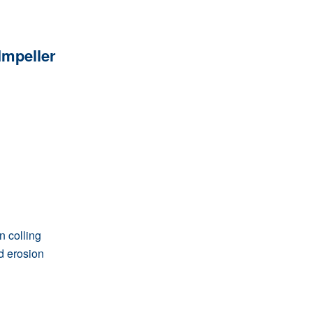
mpeller
 colling
d erosion