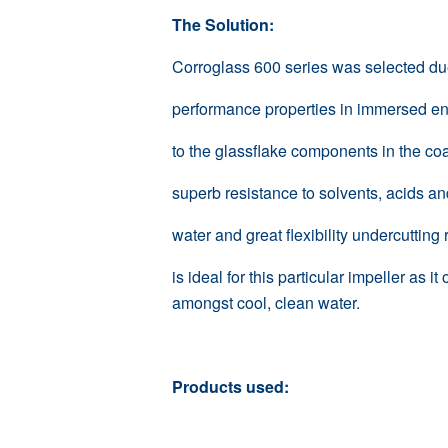
The Solution:
Corroglass 600 series was selected due 
performance properties in immersed e
to the glassflake components in the coat
superb resistance to solvents, acids a
water and great flexibility undercutting
is ideal for this particular impeller as 
amongst cool, clean water.
Products used: