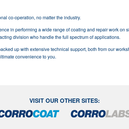
nal co-operation, no matter the industry.
ience in performing a wide range of coating and repair work on 
cting division who handle the full spectrum of applications.
 backed up with extensive technical support, both from our work
 ultimate convenience to you.
VISIT OUR OTHER SITES: