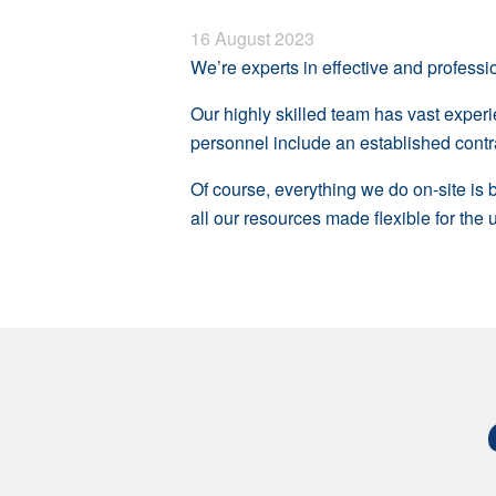
16 August 2023
We’re experts in effective and professio
Our highly skilled team has vast exper
personnel include an established contra
Of course, everything we do on-site is
all our resources made flexible for the