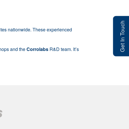
Get In Touch
sites nationwide. These experienced
shops and the
Corrolabs
R&D team. It’s