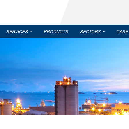
SERVICES
PRODUCTS
SECTORS
CASE