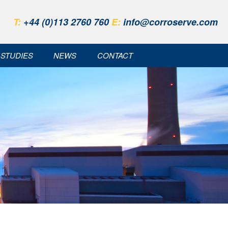
T:
+44 (0)113 2760 760
E:
info@corroserve.com
 STUDIES
NEWS
CONTACT