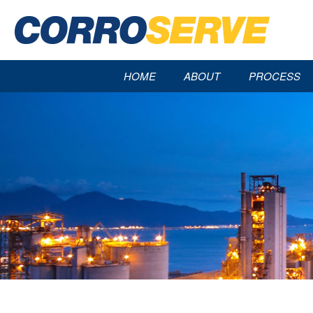
HOME
ABOUT
PROCESS