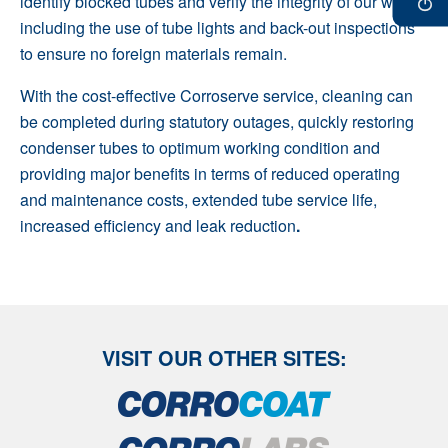
identify blocked tubes and verify the integrity of our work
including the use of tube lights and back-out inspections
to ensure no foreign materials remain.
With the cost-effective Corroserve service, cleaning can
be completed during statutory outages, quickly restoring
condenser tubes to optimum working condition and
providing major benefits in terms of reduced operating
and maintenance costs, extended tube service life,
increased efficiency and leak reduction
.
VISIT OUR OTHER SITES: