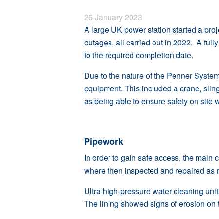
26 January 2023
A large UK power station started a proj
outages, all carried out in 2022. A ful
to the required completion date.
Due to the nature of the Penner System 
equipment. This included a crane, slin
as being able to ensure safety on site 
Pipework
In order to gain safe access, the main 
where then inspected and repaired as r
Ultra high-pressure water cleaning unit
The lining showed signs of erosion on 