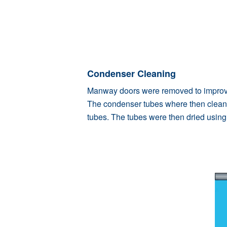
Condenser Cleaning
Manway doors were removed to improve 
The condenser tubes where then cleane
tubes. The tubes were then dried using f