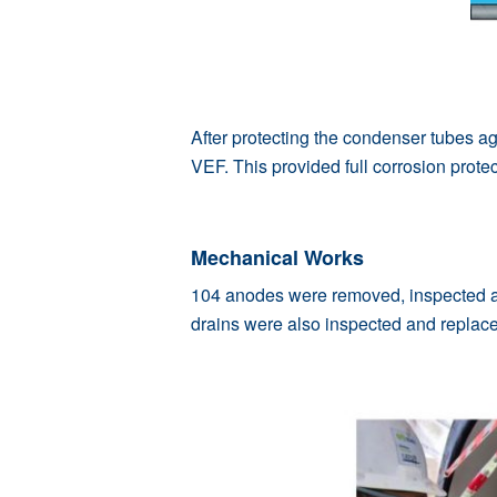
After protecting the condenser tubes a
VEF. This provided full corrosion prote
Mechanical Works
104 anodes were removed, inspected an
drains were also inspected and replace