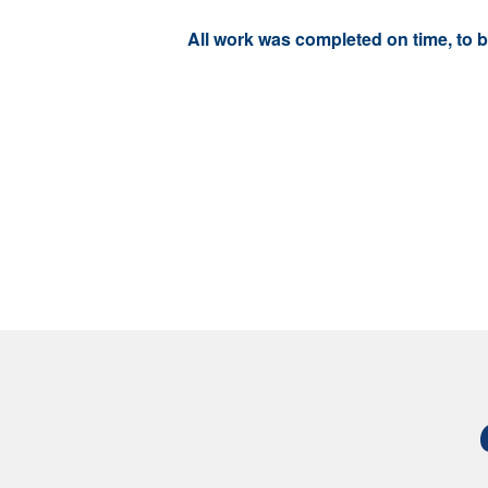
All work was completed on time, to 