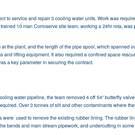
ect to service and repair 3 cooling water units. Work was requir
ly trained 10 man
Corroserve site team
, working a 24hr rota, was 
at the plant, and the length of the pipe spool, which spanned ov
gs and lifting equipment. It also required a confined space res
was a key parameter in securing the contract.
cooling water pipeline, the team removed 4 off 54”
butterfly valve
equired. Over 3 tonnes of silt and other contaminants where the
s were used to remove the existing rubber lining. The rubber lin
the bends and main stream pipework, and undercutting in some o