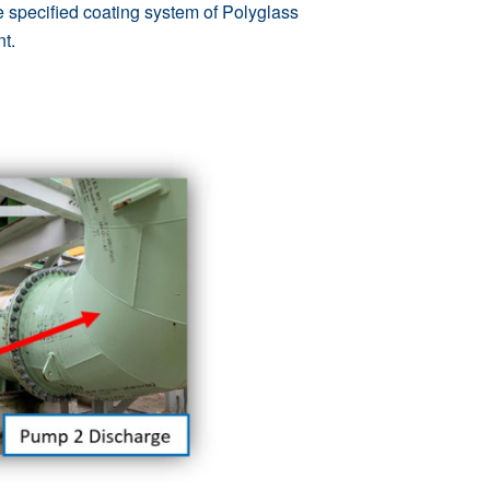
he specified coating system of
Polyglass
nt.