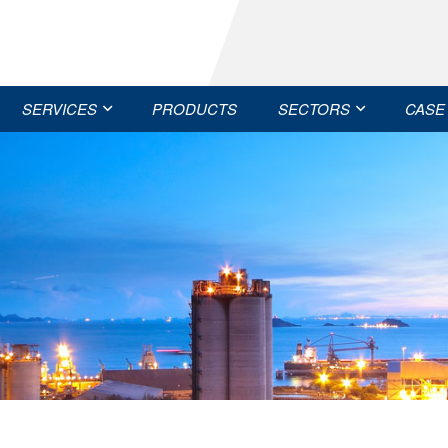
SERVICES
PRODUCTS
SECTORS
CASE