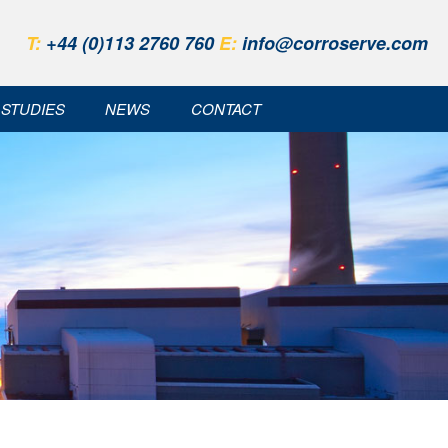
T:
+44 (0)113 2760 760
E:
info@corroserve.com
 STUDIES
NEWS
CONTACT