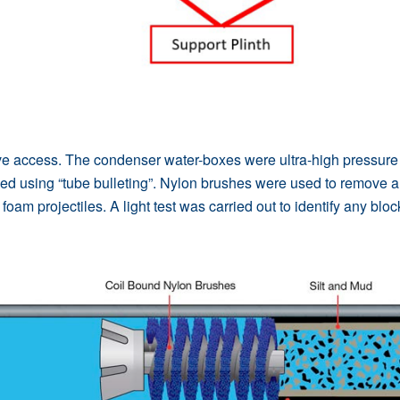
access. The condenser water-boxes were ultra-high pressure cl
d using “tube bulleting”. Nylon brushes were used to remove a
oam projectiles. A light test was carried out to identify any blo