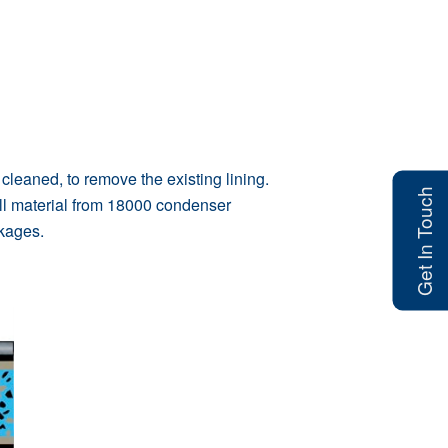
eaned, to remove the existing lining.
Get In Touch
ll material from 18000 condenser
ckages.