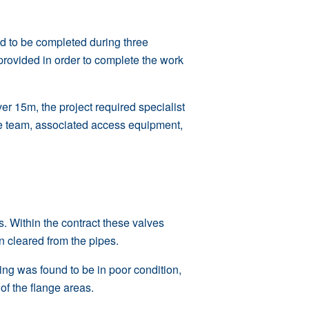
ed to be completed during three
provided in order to complete the work
er 15m, the project required specialist
cue team, associated access equipment,
s
. Within the contract these valves
n cleared from the pipes.
ing was found to be in poor condition,
f the flange areas.