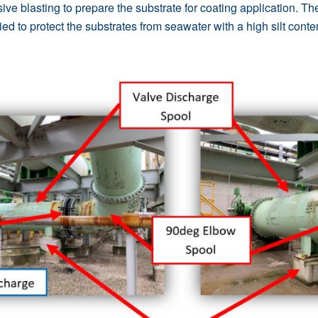
ive blasting to prepare the substrate for coating application. T
ed to protect the substrates from seawater with a high silt conte