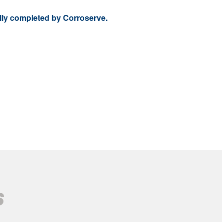
ully completed by Corroserve.