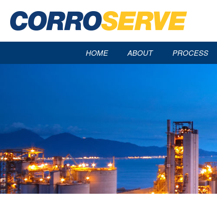
HOME
ABOUT
PROCESS