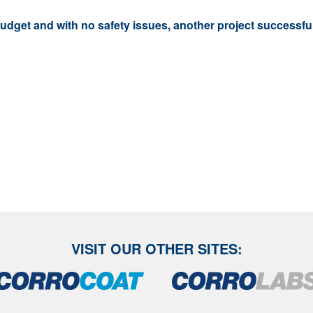
budget and with no safety issues, another project successf
VISIT OUR OTHER SITES: