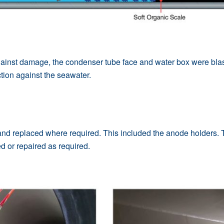
gainst damage, the condenser tube face and water box were blast
ction against the seawater.
d replaced where required. This included the anode holders. T
d or repaired as required.