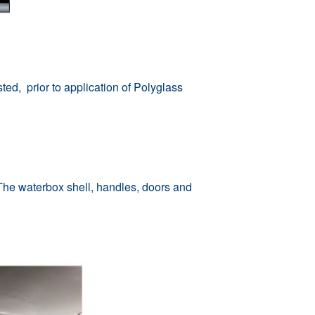
ed, prior to application of Polyglass
he waterbox shell, handles, doors and