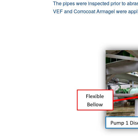
The pipes were inspected prior to abras
VEF
and
Corrocoat Armagel
were appli