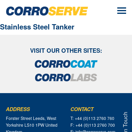
Stainless Steel Tanker
VISIT OUR OTHER SITES:
ADDRESS
CONTACT
Get In Touch
Forster Street Leeds, West
T: +44 (0)113 2760 760
Yorkshire LS10 1PW United
F: +44 (0)113 2760 700
Kingdom
E: info@corroserve.com