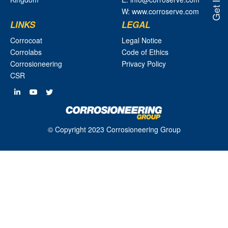
W: www.corroserve.com
LINKS
LEGAL
Corrocoat
Legal Notice
Corrolabs
Code of Ethics
Corrosioneering
Privacy Policy
CSR
© Copyright 2023 Corrosioneering Group