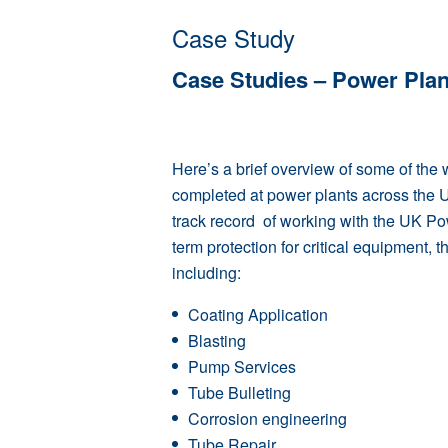
Case Study
Case Studies – Power Plan
Here’s a brief overview of some of the
completed at power plants across the 
track record of working with the UK Po
term protection for critical equipment, 
including:
Coating Application
Blasting
Pump Services
Tube Bulleting
Corrosion engineering
Tube Repair