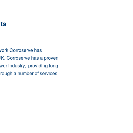
ts
 work Corroserve has
UK. Corroserve has a proven
wer industry, providing long
through a number of services