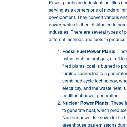
Power plants are industrial facilities de
serving as a cornerstone of modern inf
development. They convert various ener
power, which is then distributed to ho
industries. There are several types of p
different methods and fuels to produce e
Fossil Fuel Power Plants
: The
using coal, natural gas, or oil to 
fired plants, coal is burned to 
turbine connected to a generator
combined cycle technology, whe
electricity, and the waste heat i
additional power generation.
Nuclear Power Plants
: These f
to generate heat, which produces
Nuclear power is known for its 
greenhouse gas emissions durin