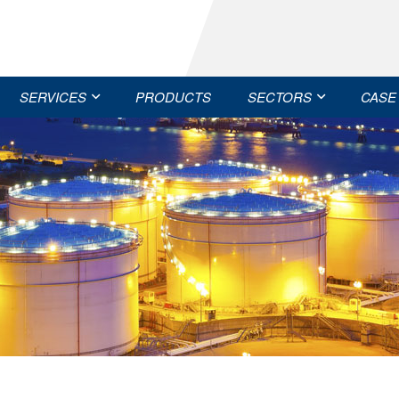
SERVICES
PRODUCTS
SECTORS
CASE