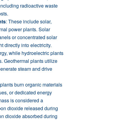
 including radioactive waste
sts.
nts
: These include solar,
rmal power plants. Solar
anels or concentrated solar
directly into electricity.
gy, while hydroelectric plants
s. Geothermal plants utilize
 generate steam and drive
plants burn organic materials
ues, or dedicated energy
omass is considered a
on dioxide released during
bon dioxide absorbed during