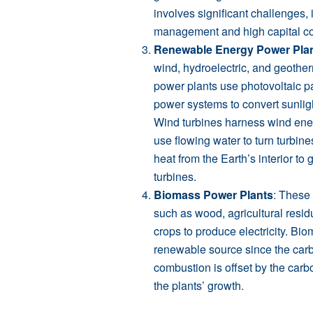
involves significant challenges,
management and high capital co
Renewable Energy Power Pla
wind, hydroelectric, and geothe
power plants use photovoltaic p
power systems to convert sunlight 
Wind turbines harness wind ener
use flowing water to turn turbine
heat from the Earth’s interior to
turbines.
Biomass Power Plants
: These 
such as wood, agricultural resid
crops to produce electricity. Bi
renewable source since the carb
combustion is offset by the car
the plants’ growth.