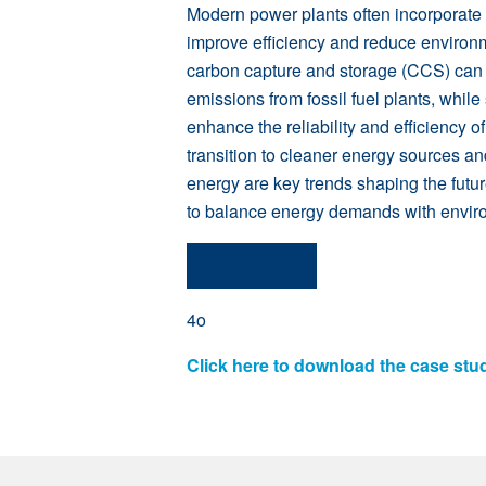
Modern power plants often incorporate
improve efficiency and reduce environ
carbon capture and storage (CCS) can s
emissions from fossil fuel plants, while
enhance the reliability and efficiency of 
transition to cleaner energy sources an
energy are key trends shaping the futu
to balance energy demands with environ
4o
Click here to download the case stu