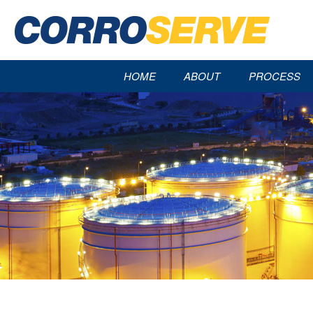
HOME
ABOUT
PROCESS