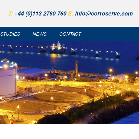
T:
+44 (0)113 2760 760
E:
info@corroserve.com
 STUDIES
NEWS
CONTACT