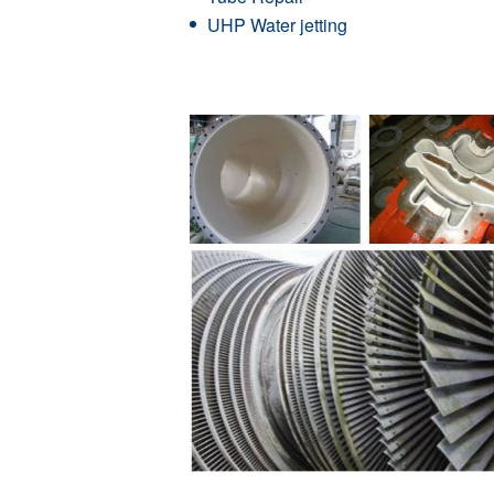
UHP Water jetting