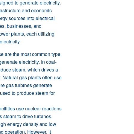
signed to generate electricity,
rastructure and economic
gy sources into electrical
mes, businesses, and
ower plants, each utilizing
lectricity.
se are the most common type,
generate electricity. In coal-
produce steam, which drives a
. Natural gas plants often use
re gas turbines generate
s used to produce steam for
acilities use nuclear reactions
 steam to drive turbines.
high energy density and low
g operation. However, it