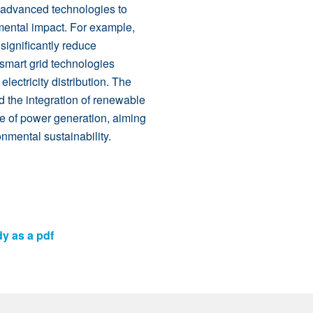
 advanced technologies to
mental impact. For example,
ignificantly reduce
 smart grid technologies
electricity distribution. The
d the integration of renewable
re of power generation, aiming
mental sustainability.
dy as a pdf